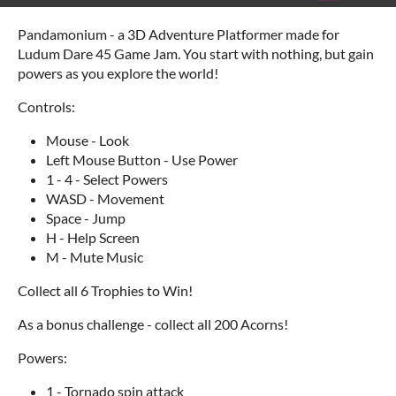
Pandamonium - a 3D Adventure Platformer made for
Ludum Dare 45 Game Jam. You start with nothing, but gain
powers as you explore the world!
Controls:
Mouse - Look
Left Mouse Button - Use Power
1 - 4 - Select Powers
WASD - Movement
Space - Jump
H - Help Screen
M - Mute Music
Collect all 6 Trophies to Win!
As a bonus challenge - collect all 200 Acorns!
Powers:
1 - Tornado spin attack