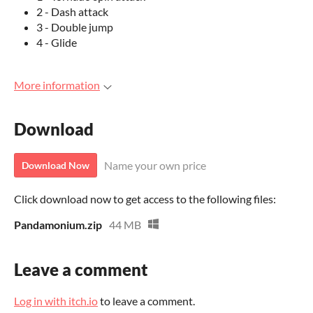
2 - Dash attack
3 - Double jump
4 - Glide
More information
Download
Name your own price
Download Now
Click download now to get access to the following files:
Pandamonium.zip
44 MB
Leave a comment
Log in with itch.io
to leave a comment.