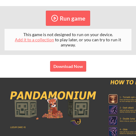
Run game
This game is not designed to run on your device.
Add it to a collection
to play later, or you can try to run it
anyway.
Download Now