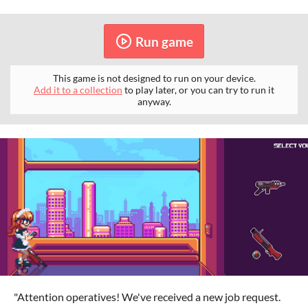
Run game
This game is not designed to run on your device.
Add it to a collection
to play later, or you can try to run it
anyway.
"Attention operatives! We've received a new job request.