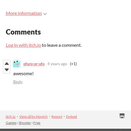
More information
Comments
Log in with itch.io
to leave a comment.
ofuro-or-ufo
4 years ago
(+1)
awesome!
Reply
itch.io
·
View all by Maytch
·
Report
·
Embed
Games
›
Shooter
›
Free