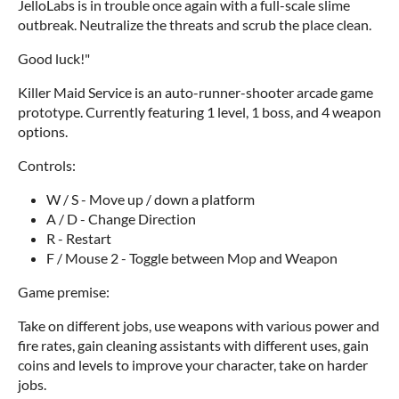
JelloLabs is in trouble once again with a full-scale slime
outbreak. Neutralize the threats and scrub the place clean.
Good luck!"
Killer Maid Service is an auto-runner-shooter arcade game
prototype. Currently featuring 1 level, 1 boss, and 4 weapon
options.
Controls:
W / S - Move up / down a platform
A / D - Change Direction
R - Restart
F / Mouse 2 - Toggle between Mop and Weapon
Game premise:
Take on different jobs, use weapons with various power and
fire rates, gain cleaning assistants with different uses, gain
coins and levels to improve your character, take on harder
jobs.